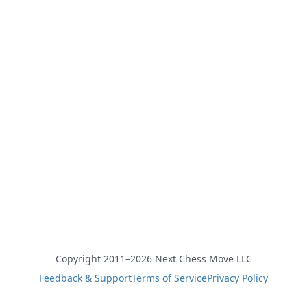
Copyright 2011–2026 Next Chess Move LLC
Feedback & Support
Terms of Service
Privacy Policy