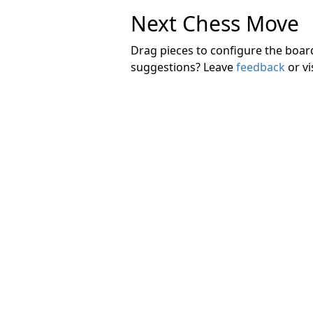
Next Chess Move
Drag pieces to configure the boa
suggestions? Leave
feedback
or vi