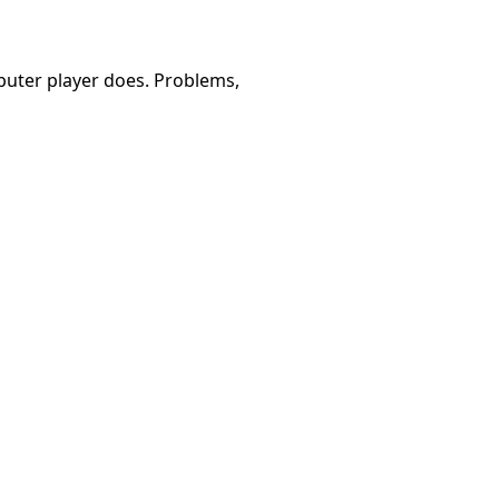
omputer player does. Problems,