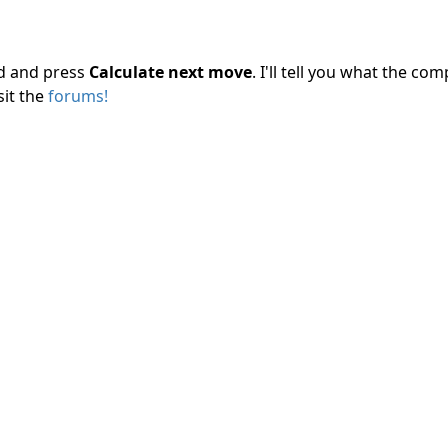
rd and press
Calculate next move
. I'll tell you what the c
sit the
forums!