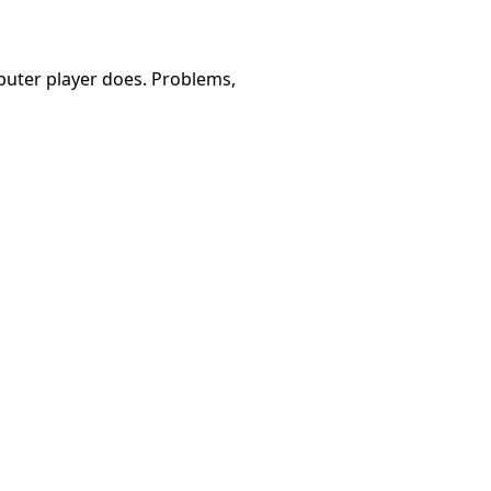
omputer player does. Problems,