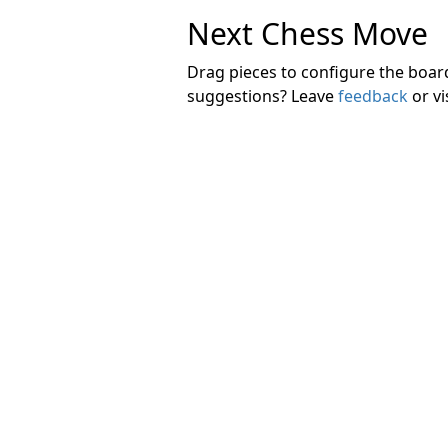
Next Chess Move
Drag pieces to configure the boa
suggestions? Leave
feedback
or vi