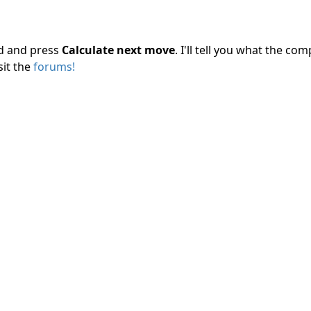
rd and press
Calculate next move
. I'll tell you what the c
sit the
forums!