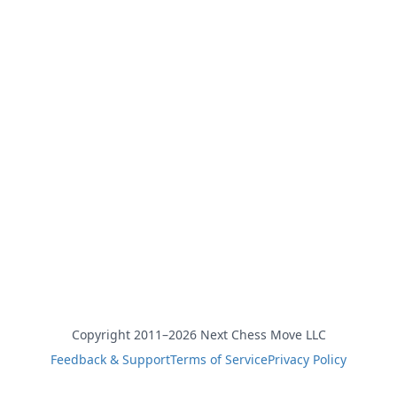
Copyright 2011–2026 Next Chess Move LLC
Feedback & Support
Terms of Service
Privacy Policy