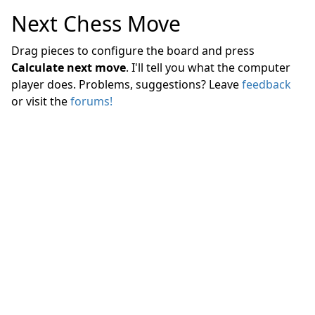
Next Chess Move
Drag pieces to configure the board and press
Calculate next move
. I'll tell you what the computer
player does. Problems, suggestions? Leave
feedback
or visit the
forums!