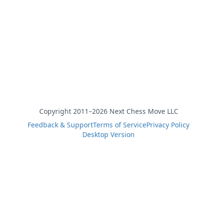
Copyright 2011–2026 Next Chess Move LLC
Feedback & Support
Terms of Service
Privacy Policy
Desktop Version