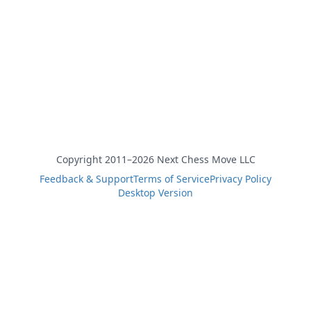
Copyright 2011–2026 Next Chess Move LLC
Feedback & Support
Terms of Service
Privacy Policy
Desktop Version