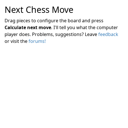
Next Chess Move
Drag pieces to configure the board and press
Calculate next move
. I'll tell you what the computer
player does. Problems, suggestions? Leave
feedback
or visit the
forums!