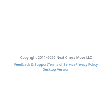
Copyright 2011–2026 Next Chess Move LLC
Feedback & Support
Terms of Service
Privacy Policy
Desktop Version