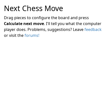
Next Chess Move
Drag pieces to configure the board and press
Calculate next move
. I'll tell you what the computer
player does. Problems, suggestions? Leave
feedback
or visit the
forums!