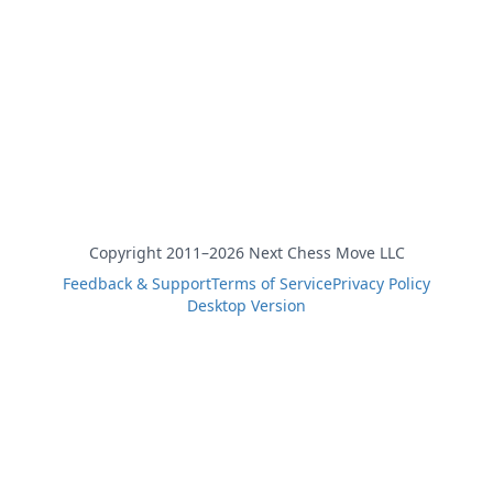
Copyright 2011–2026 Next Chess Move LLC
Feedback & Support
Terms of Service
Privacy Policy
Desktop Version