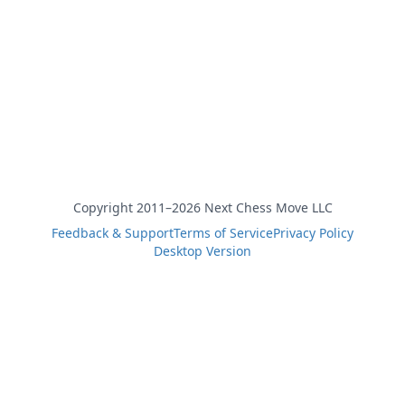
Copyright 2011–2026 Next Chess Move LLC
Feedback & Support
Terms of Service
Privacy Policy
Desktop Version