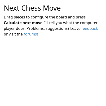
Next Chess Move
Drag pieces to configure the board and press
Calculate next move
. I'll tell you what the computer
player does. Problems, suggestions? Leave
feedback
or visit the
forums!