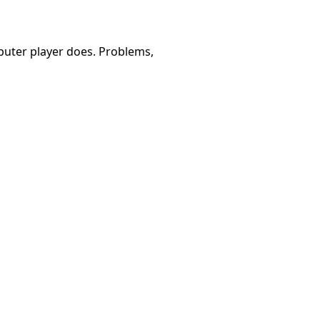
omputer player does. Problems,