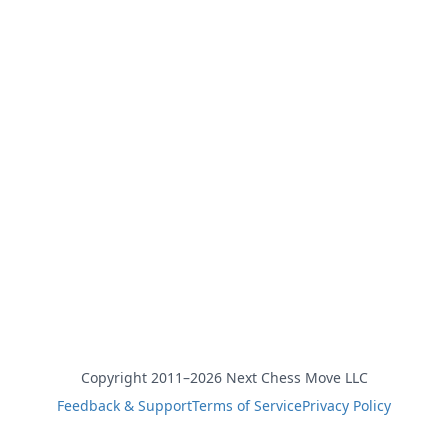
Copyright 2011–2026 Next Chess Move LLC
Feedback & Support
Terms of Service
Privacy Policy