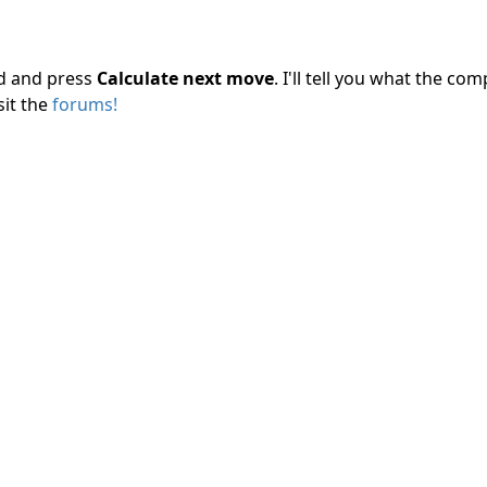
rd and press
Calculate next move
. I'll tell you what the c
sit the
forums!