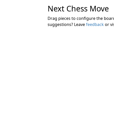
Next Chess Move
Drag pieces to configure the boa
suggestions? Leave
feedback
or vi