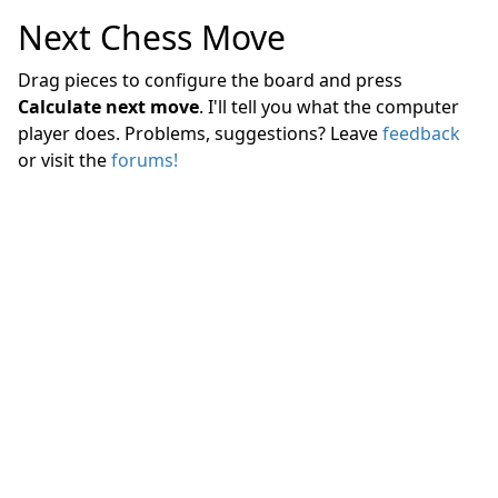
Next Chess Move
Drag pieces to configure the board and press
Calculate next move
. I'll tell you what the computer
player does. Problems, suggestions? Leave
feedback
or visit the
forums!