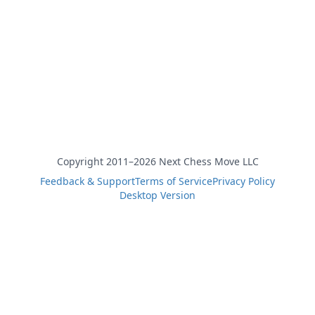
Copyright 2011–2026 Next Chess Move LLC
Feedback & Support
Terms of Service
Privacy Policy
Desktop Version