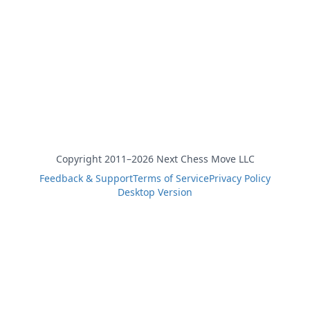
Copyright 2011–2026 Next Chess Move LLC
Feedback & Support
Terms of Service
Privacy Policy
Desktop Version