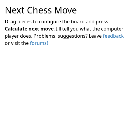
Next Chess Move
Drag pieces to configure the board and press
Calculate next move
. I'll tell you what the computer
player does. Problems, suggestions? Leave
feedback
or visit the
forums!