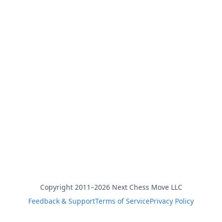
Copyright 2011–2026 Next Chess Move LLC
Feedback & Support
Terms of Service
Privacy Policy