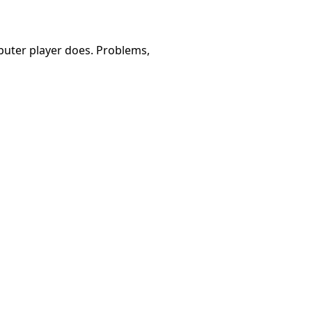
omputer player does. Problems,