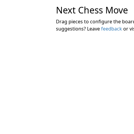
Next Chess Move
Drag pieces to configure the boa
suggestions? Leave
feedback
or vi