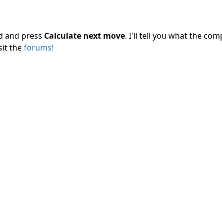
rd and press
Calculate next move
. I'll tell you what the c
sit the
forums!