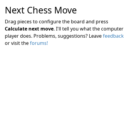
Next Chess Move
Drag pieces to configure the board and press
Calculate next move
. I'll tell you what the computer
player does. Problems, suggestions? Leave
feedback
or visit the
forums!