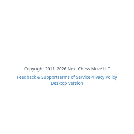
Copyright 2011–2026 Next Chess Move LLC
Feedback & Support
Terms of Service
Privacy Policy
Desktop Version