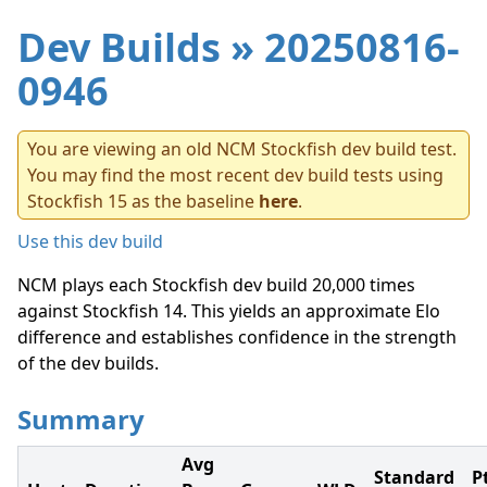
Dev Builds
» 20250816-
0946
You are viewing an old NCM Stockfish dev build test.
You may find the most recent dev build tests using
Stockfish 15 as the baseline
here
.
Use this dev build
NCM plays each Stockfish dev build 20,000 times
against Stockfish 14. This yields an approximate Elo
difference and establishes confidence in the strength
of the dev builds.
Summary
Avg
Standard
P