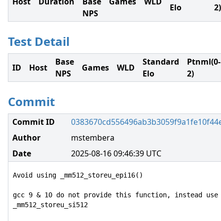
Host
Duration
Base
Games
WLD
Elo
2)
NPS
Test Detail
Base
Standard
Ptnml(0-
ID
Host
Games
WLD
NPS
Elo
2)
Commit
Commit ID
0383670cd556496ab3b3059f9a1fe10f44
Author
mstembera
Date
2025-08-16 09:46:39 UTC
Avoid using _mm512_storeu_epi16()

gcc 9 & 10 do not provide this function, instead use 
_mm512_storeu_si512
