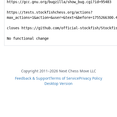
https://gcc.gnu.org/bugzilla/show_bug.cgi?id=95483

https://tests.stockfishchess.org/actions?
max_actions=1&action=&user=&text=&before=1755266300.4
closes https://github.com/official-stockfish/Stockfis
No functional change
Copyright 2011–2026 Next Chess Move LLC
Feedback & Support
Terms of Service
Privacy Policy
Desktop Version