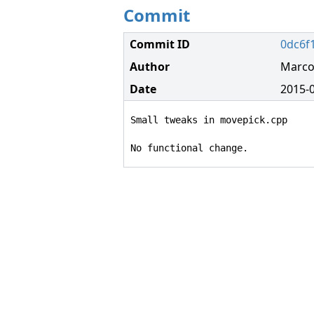
Commit
Commit ID
0dc6f
Author
Marco
Date
2015-0
Small tweaks in movepick.cpp

No functional change.