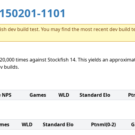
150201-1101
sh dev build test. You may find the most recent dev build te
20,000 times against Stockfish 14. This yields an approximat
v builds.
e NPS
Games
WLD
Standard Elo
Pt
mes
WLD
Standard Elo
Ptnml(0-2)
G