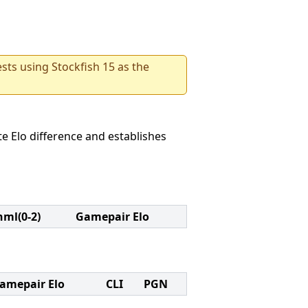
sts using Stockfish 15 as the
e Elo difference and establishes
nml(0-2)
Gamepair Elo
amepair Elo
CLI
PGN