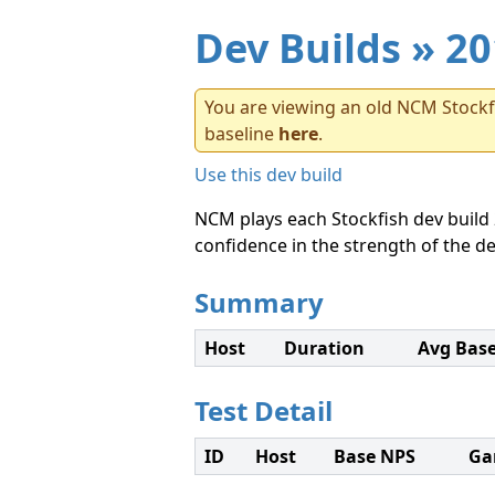
Dev Builds
» 20
You are viewing an old NCM Stockfi
baseline
here
.
Use this dev build
NCM plays each Stockfish dev build 
confidence in the strength of the de
Summary
Host
Duration
Avg Bas
Test Detail
ID
Host
Base NPS
Ga