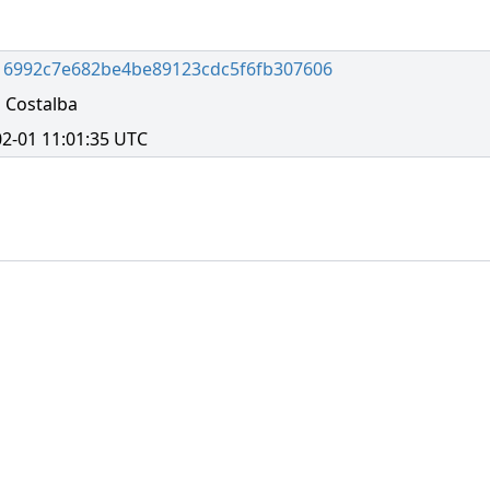
16992c7e682be4be89123cdc5f6fb307606
 Costalba
2-01 11:01:35 UTC