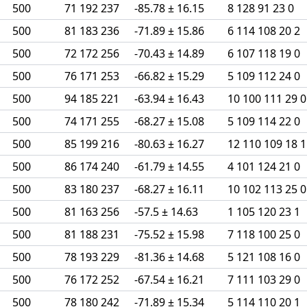
500
71 192 237
-85.78 ± 16.15
8 128 91 23 0
500
81 183 236
-71.89 ± 15.86
6 114 108 20 2
500
72 172 256
-70.43 ± 14.89
6 107 118 19 0
500
76 171 253
-66.82 ± 15.29
5 109 112 24 0
500
94 185 221
-63.94 ± 16.43
10 100 111 29 0
500
74 171 255
-68.27 ± 15.08
5 109 114 22 0
500
85 199 216
-80.63 ± 16.27
12 110 109 18 1
500
86 174 240
-61.79 ± 14.55
4 101 124 21 0
500
83 180 237
-68.27 ± 16.11
10 102 113 25 0
500
81 163 256
-57.5 ± 14.63
1 105 120 23 1
500
81 188 231
-75.52 ± 15.98
7 118 100 25 0
500
78 193 229
-81.36 ± 14.68
5 121 108 16 0
500
76 172 252
-67.54 ± 16.21
7 111 103 29 0
500
78 180 242
-71.89 ± 15.34
5 114 110 20 1