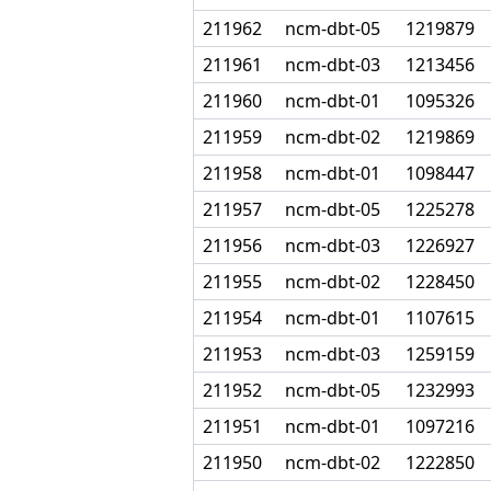
211962
ncm-dbt-05
1219879
211961
ncm-dbt-03
1213456
211960
ncm-dbt-01
1095326
211959
ncm-dbt-02
1219869
211958
ncm-dbt-01
1098447
211957
ncm-dbt-05
1225278
211956
ncm-dbt-03
1226927
211955
ncm-dbt-02
1228450
211954
ncm-dbt-01
1107615
211953
ncm-dbt-03
1259159
211952
ncm-dbt-05
1232993
211951
ncm-dbt-01
1097216
211950
ncm-dbt-02
1222850