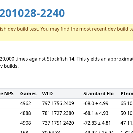
201028-2240
sh dev build test. You may find the most recent dev build te
20,000 times against Stockfish 14. This yields an approximat
v builds.
se NPS
Games
WLD
Standard Elo
Ptnml
3
4962
797 1756 2409
-68.0 ± 4.99
65 10
5
4888
781 1727 2380
-68.1 ± 4.93
50 10
4
4908
737 1751 2420
-72.83 ± 4.81
47 11
4
168
30 54 84
-49.97 ± 25.94
1 32 