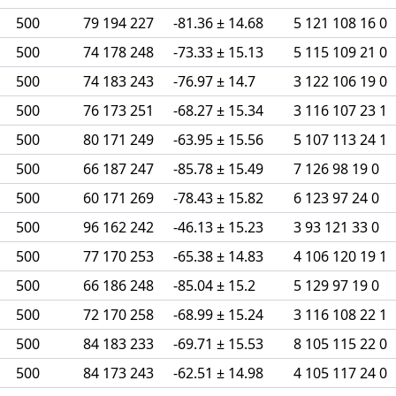
500
79 194 227
-81.36 ± 14.68
5 121 108 16 0
500
74 178 248
-73.33 ± 15.13
5 115 109 21 0
500
74 183 243
-76.97 ± 14.7
3 122 106 19 0
500
76 173 251
-68.27 ± 15.34
3 116 107 23 1
500
80 171 249
-63.95 ± 15.56
5 107 113 24 1
500
66 187 247
-85.78 ± 15.49
7 126 98 19 0
500
60 171 269
-78.43 ± 15.82
6 123 97 24 0
500
96 162 242
-46.13 ± 15.23
3 93 121 33 0
500
77 170 253
-65.38 ± 14.83
4 106 120 19 1
500
66 186 248
-85.04 ± 15.2
5 129 97 19 0
500
72 170 258
-68.99 ± 15.24
3 116 108 22 1
500
84 183 233
-69.71 ± 15.53
8 105 115 22 0
500
84 173 243
-62.51 ± 14.98
4 105 117 24 0