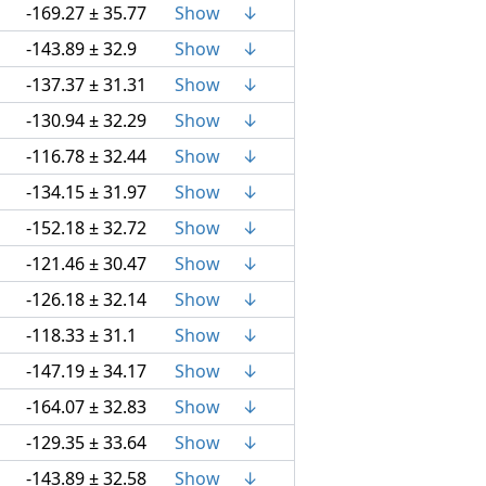
-169.27 ± 35.77
Show
↓
-143.89 ± 32.9
Show
↓
-137.37 ± 31.31
Show
↓
-130.94 ± 32.29
Show
↓
-116.78 ± 32.44
Show
↓
-134.15 ± 31.97
Show
↓
-152.18 ± 32.72
Show
↓
-121.46 ± 30.47
Show
↓
-126.18 ± 32.14
Show
↓
-118.33 ± 31.1
Show
↓
-147.19 ± 34.17
Show
↓
-164.07 ± 32.83
Show
↓
-129.35 ± 33.64
Show
↓
-143.89 ± 32.58
Show
↓