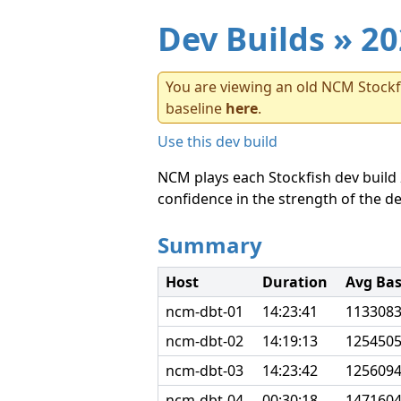
Dev Builds
» 20
You are viewing an old NCM Stockfi
baseline
here
.
Use this dev build
NCM plays each Stockfish dev build 
confidence in the strength of the de
Summary
Host
Duration
Avg Ba
ncm-dbt-01
14:23:41
113308
ncm-dbt-02
14:19:13
125450
ncm-dbt-03
14:23:42
125609
ncm-dbt-04
00:30:18
147160