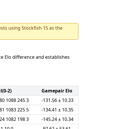
sts using Stockfish 15 as the
e Elo difference and establishes
(0-2)
Gamepair Elo
80 1088 245 3
-131.56 ± 10.33
81 1083 225 5
-134.41 ± 10.35
24 1082 198 3
-145.24 ± 10.34
41 10 0
-97.62 ± 53.61