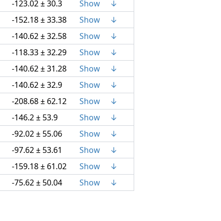
-123.02 ± 30.3
Show
↓
-152.18 ± 33.38
Show
↓
-140.62 ± 32.58
Show
↓
-118.33 ± 32.29
Show
↓
-140.62 ± 31.28
Show
↓
-140.62 ± 32.9
Show
↓
-208.68 ± 62.12
Show
↓
-146.2 ± 53.9
Show
↓
-92.02 ± 55.06
Show
↓
-97.62 ± 53.61
Show
↓
-159.18 ± 61.02
Show
↓
-75.62 ± 50.04
Show
↓