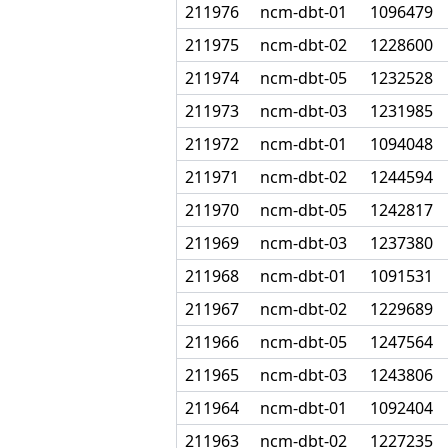
211976
ncm-dbt-01
1096479
211975
ncm-dbt-02
1228600
211974
ncm-dbt-05
1232528
211973
ncm-dbt-03
1231985
211972
ncm-dbt-01
1094048
211971
ncm-dbt-02
1244594
211970
ncm-dbt-05
1242817
211969
ncm-dbt-03
1237380
211968
ncm-dbt-01
1091531
211967
ncm-dbt-02
1229689
211966
ncm-dbt-05
1247564
211965
ncm-dbt-03
1243806
211964
ncm-dbt-01
1092404
211963
ncm-dbt-02
1227235