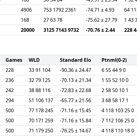
1
4906
753 1792 2361
-74.71 ± 4.93
64 11
1
168
27 63 78
-75.62 ± 27.79
1 43 
20000
3125 7143 9732
-70.76 ± 2.44
228 4
Games
WLD
Standard Elo
Ptnml(0-2)
228
33 91 104
-90.36 ± 24.47
6 55 44 9 0
236
32 79 125
-70.13 ± 21.34
1 55 52 10 0
242
38 88 116
-72.83 ± 22.68
2 58 50 10 1
294
51 106 137
-65.77 ± 21.56
3 68 58 17 1
500
77 178 245
-71.16 ± 15.45
4 118 103 25 0
500
70 171 259
-71.16 ± 15.84
7 112 106 25 0
500
71 179 250
-76.25 ± 14.67
4 118 110 18 0