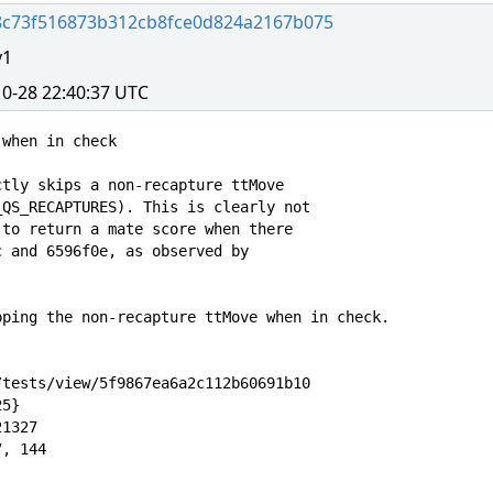
8c73f516873b312cb8fce0d824a2167b075
y1
0-28 22:40:37 UTC
when in check

tly skips a non-recapture ttMove

QS_RECAPTURES). This is clearly not

to return a mate score when there

 and 6596f0e, as observed by

ping the non-recapture ttMove when in check.

tests/view/5f9867ea6a2c112b60691b10

5}

1327

, 144
