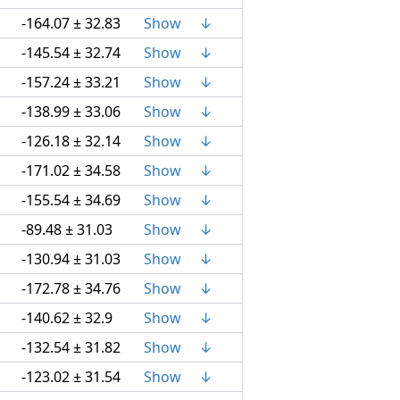
-164.07 ± 32.83
Show
↓
-145.54 ± 32.74
Show
↓
-157.24 ± 33.21
Show
↓
-138.99 ± 33.06
Show
↓
-126.18 ± 32.14
Show
↓
-171.02 ± 34.58
Show
↓
-155.54 ± 34.69
Show
↓
-89.48 ± 31.03
Show
↓
-130.94 ± 31.03
Show
↓
-172.78 ± 34.76
Show
↓
-140.62 ± 32.9
Show
↓
-132.54 ± 31.82
Show
↓
-123.02 ± 31.54
Show
↓