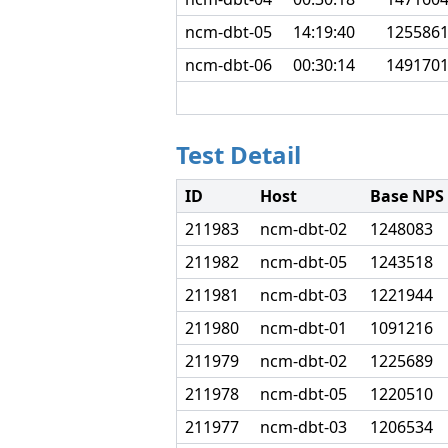
ncm-dbt-05
14:19:40
125586
ncm-dbt-06
00:30:14
149170
Test Detail
ID
Host
Base NPS
211983
ncm-dbt-02
1248083
211982
ncm-dbt-05
1243518
211981
ncm-dbt-03
1221944
211980
ncm-dbt-01
1091216
211979
ncm-dbt-02
1225689
211978
ncm-dbt-05
1220510
211977
ncm-dbt-03
1206534