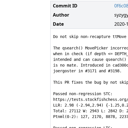
Commit ID
0f6c0
Author
syzyg
Date
2020-1
Do not skip non-recapture ttMove 
The qsearch() MovePicker incorrec
when in check (if depth <= DEPTH_
intended and can cause qsearch() 
is no mate. Introduced in cad300c
joergoster in #3171 and #3198.

This PR fixes the bug by not skip
Passed non-regression STC:

https://tests.stockfishchess.org/
LLR: 2.98 (-2.94,2.94) {-1.25,0.2
Total: 27112 W: 2943 L: 2842 D: 2
Ptnml(0-2): 127, 2170, 8878, 2237