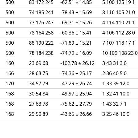
500
83 172 245
-62.51 ± 14.85
5 100 125 19 1
500
74 185 241
-78.43 ± 15.69
8 116 105 21 0
500
77 176 247
-69.71 ± 15.26
4 114 110 21 1
500
78 164 258
-60.36 ± 15.41
4 106 112 28 0
500
88 190 222
-71.89 ± 15.21
7 107 118 17 1
500
78 184 238
-74.79 ± 16.09
10 109 108 23 0
160
23 69 68
-102.78 ± 26.12
3 43 31 3 0
166
28 63 75
-74.36 ± 25.17
2 36 40 5 0
170
34 57 79
-47.29 ± 26.74
1 33 39 12 0
168
30 54 84
-49.97 ± 25.94
1 32 41 10 0
168
27 63 78
-75.62 ± 27.79
1 43 32 7 1
168
29 50 89
-43.65 ± 26.66
3 25 46 10 0