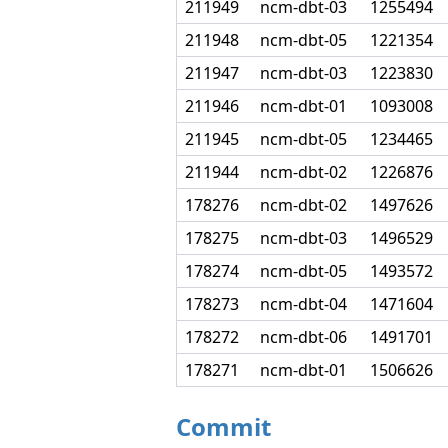
211949
ncm-dbt-03
1255494
211948
ncm-dbt-05
1221354
211947
ncm-dbt-03
1223830
211946
ncm-dbt-01
1093008
211945
ncm-dbt-05
1234465
211944
ncm-dbt-02
1226876
178276
ncm-dbt-02
1497626
178275
ncm-dbt-03
1496529
178274
ncm-dbt-05
1493572
178273
ncm-dbt-04
1471604
178272
ncm-dbt-06
1491701
178271
ncm-dbt-01
1506626
Commit