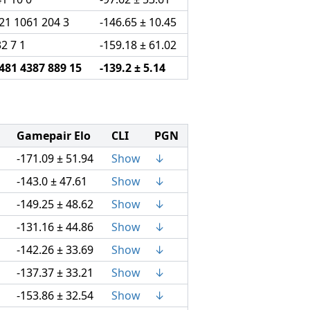
21 1061 204 3
-146.65 ± 10.45
32 7 1
-159.18 ± 61.02
481 4387 889 15
-139.2 ± 5.14
Gamepair Elo
CLI
PGN
-171.09 ± 51.94
Show
↓
-143.0 ± 47.61
Show
↓
-149.25 ± 48.62
Show
↓
-131.16 ± 44.86
Show
↓
-142.26 ± 33.69
Show
↓
-137.37 ± 33.21
Show
↓
-153.86 ± 32.54
Show
↓