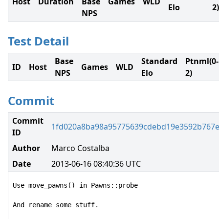
Host
Duration
Base
Games
WLD
Elo
2)
NPS
Test Detail
Base
Standard
Ptnml(0-
ID
Host
Games
WLD
NPS
Elo
2)
Commit
Commit
1fd020a8ba98a95775639cdebd19e3592b767
ID
Author
Marco Costalba
Date
2013-06-16 08:40:36 UTC
Use move_pawns() in Pawns::probe

And rename some stuff.
