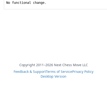
No functional change.
Copyright 2011–2026 Next Chess Move LLC
Feedback & Support
Terms of Service
Privacy Policy
Desktop Version