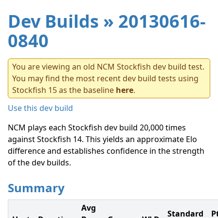
Dev Builds
» 20130616-
0840
You are viewing an old NCM Stockfish dev build test.
You may find the most recent dev build tests using
Stockfish 15 as the baseline
here
.
Use this dev build
NCM plays each Stockfish dev build 20,000 times
against Stockfish 14. This yields an approximate Elo
difference and establishes confidence in the strength
of the dev builds.
Summary
Avg
Standard
P