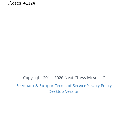
Closes #1124
Copyright 2011–2026 Next Chess Move LLC
Feedback & Support
Terms of Service
Privacy Policy
Desktop Version