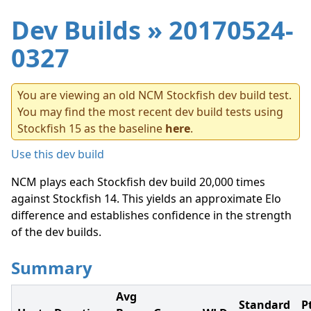
Dev Builds
» 20170524-
0327
You are viewing an old NCM Stockfish dev build test.
You may find the most recent dev build tests using
Stockfish 15 as the baseline
here
.
Use this dev build
NCM plays each Stockfish dev build 20,000 times
against Stockfish 14. This yields an approximate Elo
difference and establishes confidence in the strength
of the dev builds.
Summary
Avg
Standard
P