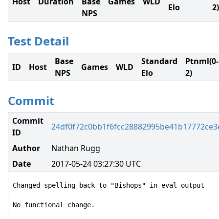
Host
Duration
Base
Games
WLD
Elo
2)
NPS
Test Detail
Base
Standard
Ptnml(0-
ID
Host
Games
WLD
NPS
Elo
2)
Commit
Commit
24df0f72c0bb1f6fcc28882995be41b17772ce3
ID
Author
Nathan Rugg
Date
2017-05-24 03:27:30 UTC
Changed spelling back to "Bishops" in eval output

No functional change.
