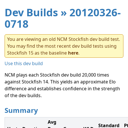
Dev Builds
» 20120326-
0718
You are viewing an old NCM Stockfish dev build test.
You may find the most recent dev build tests using
Stockfish 15 as the baseline
here
.
Use this dev build
NCM plays each Stockfish dev build 20,000 times
against Stockfish 14. This yields an approximate Elo
difference and establishes confidence in the strength
of the dev builds.
Summary
Avg
Standard
P