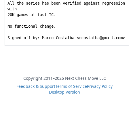
All the series has been verified against regression 
with

20K games at fast TC.

No functional change.

Signed-off-by: Marco Costalba <mcostalba@gmail.com>
Copyright 2011–2026 Next Chess Move LLC
Feedback & Support
Terms of Service
Privacy Policy
Desktop Version