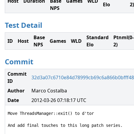
Host
Duration
Base
Games
WLD
Elo
2)
NPS
Test Detail
Base
Standard
Ptnml(0-
ID
Host
Games
WLD
NPS
Elo
2)
Commit
Commit
32d3a07c6710e84d78999cb69c6a866b0bfff4
ID
Author
Marco Costalba
Date
2012-03-26 07:18:17 UTC
Move ThreadsManager::exit() to d'tor

And add final touches to this long patch series.
