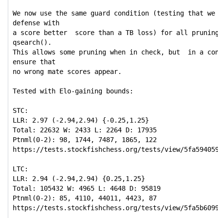
We now use the same guard condition (testing that we 
defense with

a score better  score than a TB loss) for all pruning
qsearch().

This allows some pruning when in check, but  in a con
ensure that

no wrong mate scores appear.

Tested with Elo-gaining bounds:

STC:

LLR: 2.97 (-2.94,2.94) {-0.25,1.25}

Total: 22632 W: 2433 L: 2264 D: 17935

Ptnml(0-2): 98, 1744, 7487, 1865, 122

https://tests.stockfishchess.org/tests/view/5fa594059
LTC:

LLR: 2.94 (-2.94,2.94) {0.25,1.25}

Total: 105432 W: 4965 L: 4648 D: 95819

Ptnml(0-2): 85, 4110, 44011, 4423, 87

https://tests.stockfishchess.org/tests/view/5fa5b6099