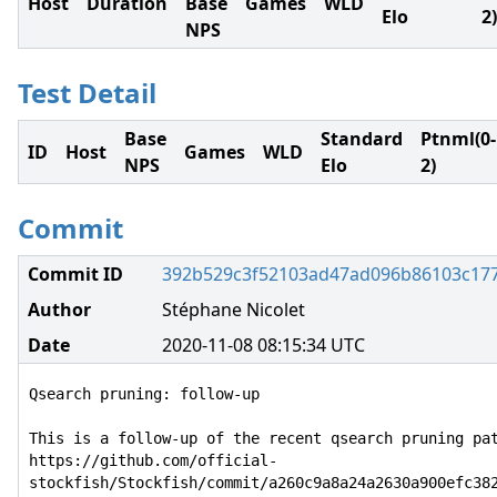
Host
Duration
Base
Games
WLD
Elo
2)
NPS
Test Detail
Base
Standard
Ptnml(0-
ID
Host
Games
WLD
NPS
Elo
2)
Commit
Commit ID
392b529c3f52103ad47ad096b86103c17
Author
Stéphane Nicolet
Date
2020-11-08 08:15:34 UTC
Qsearch pruning: follow-up

This is a follow-up of the recent qsearch pruning pat
https://github.com/official-
stockfish/Stockfish/commit/a260c9a8a24a2630a900efc382