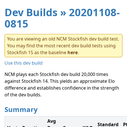
Dev Builds
» 20201108-
0815
You are viewing an old NCM Stockfish dev build test.
You may find the most recent dev build tests using
Stockfish 15 as the baseline
here
.
Use this dev build
NCM plays each Stockfish dev build 20,000 times
against Stockfish 14. This yields an approximate Elo
difference and establishes confidence in the strength
of the dev builds.
Summary
Avg
Standard
P