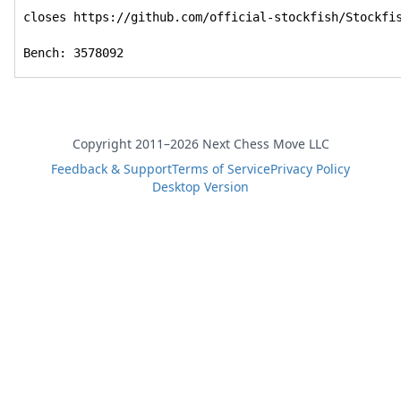
closes https://github.com/official-stockfish/Stockfis
Bench: 3578092
Copyright 2011–2026 Next Chess Move LLC
Feedback & Support
Terms of Service
Privacy Policy
Desktop Version