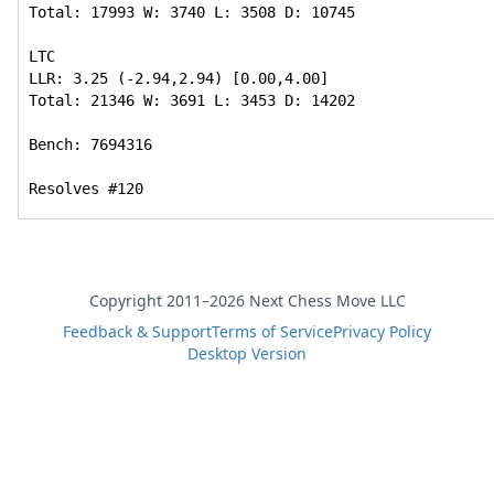
Total: 17993 W: 3740 L: 3508 D: 10745

LTC

LLR: 3.25 (-2.94,2.94) [0.00,4.00]

Total: 21346 W: 3691 L: 3453 D: 14202

Bench: 7694316

Resolves #120
Copyright 2011–2026 Next Chess Move LLC
Feedback & Support
Terms of Service
Privacy Policy
Desktop Version