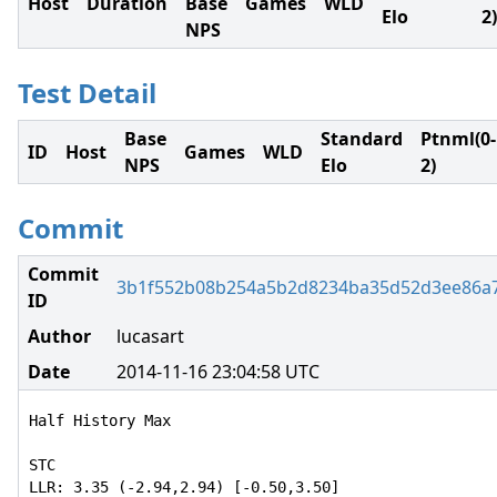
Host
Duration
Base
Games
WLD
Elo
2)
NPS
Test Detail
Base
Standard
Ptnml(0-
ID
Host
Games
WLD
NPS
Elo
2)
Commit
Commit
3b1f552b08b254a5b2d8234ba35d52d3ee86a
ID
Author
lucasart
Date
2014-11-16 23:04:58 UTC
Half History Max

STC

LLR: 3.35 (-2.94,2.94) [-0.50,3.50]
