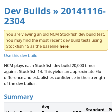
Dev Builds
» 20141116-
2304
You are viewing an old NCM Stockfish dev build test.
You may find the most recent dev build tests using
Stockfish 15 as the baseline
here
.
Use this dev build
NCM plays each Stockfish dev build 20,000 times
against Stockfish 14. This yields an approximate Elo
difference and establishes confidence in the strength
of the dev builds.
Summary
Avg
Standard
P