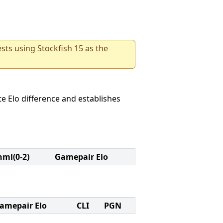
sts using Stockfish 15 as the
e Elo difference and establishes
nml(0-2)
Gamepair Elo
amepair Elo
CLI
PGN