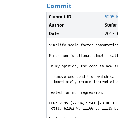
Commit
Commit ID
5205d
Author
Stefa
Date
2017-0
Simplify scale factor computation
Minor non-functional simplificati
In my opinion, the code is now sl
- remove one condition which can 
- immediately return instead of a
Tested for non-regression:

LLR: 2.95 (-2.94,2.94) [-3.00,1.0
Total: 62162 W: 11166 L: 11115 D: