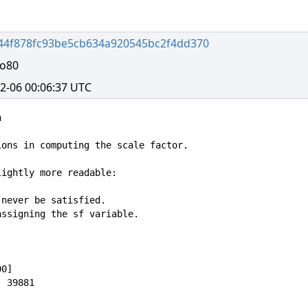
44f878fc93be5cb634a920545bc2f4dd370
no80
2-06 00:06:37 UTC


ons in computing the scale factor.

ightly more readable:

never be satisfied.

ssigning the sf variable.

0]

 39881
