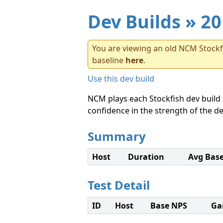
Dev Builds
» 20
You are viewing an old NCM Stockfi
baseline
here
.
Use this dev build
NCM plays each Stockfish dev build 
confidence in the strength of the de
Summary
Host
Duration
Avg Bas
Test Detail
ID
Host
Base NPS
Ga