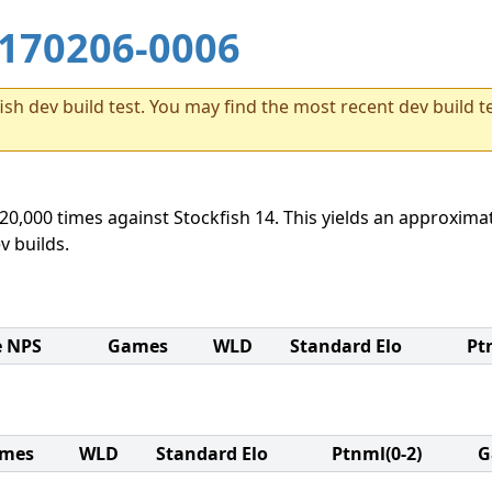
170206-0006
sh dev build test. You may find the most recent dev build te
20,000 times against Stockfish 14. This yields an approximat
v builds.
e NPS
Games
WLD
Standard Elo
Pt
mes
WLD
Standard Elo
Ptnml(0-2)
G