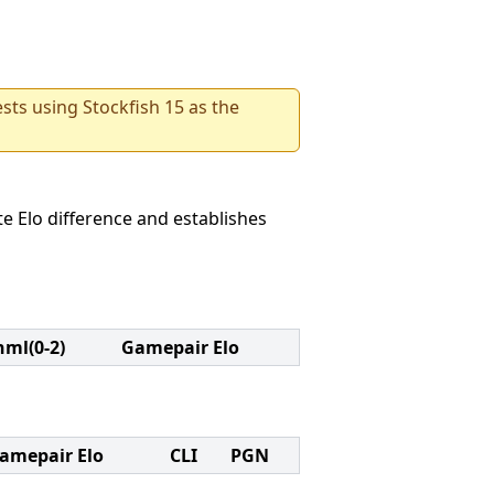
sts using Stockfish 15 as the
e Elo difference and establishes
nml(0-2)
Gamepair Elo
amepair Elo
CLI
PGN