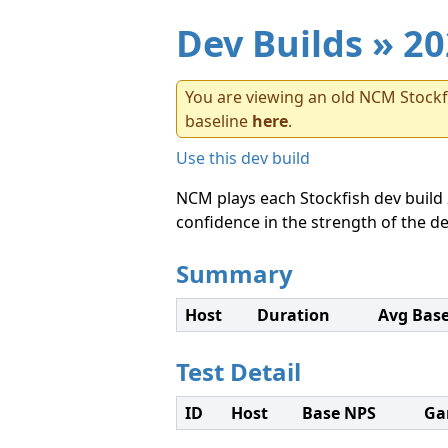
Dev Builds
» 20
You are viewing an old NCM Stockfi
baseline
here
.
Use this dev build
NCM plays each Stockfish dev build 
confidence in the strength of the de
Summary
Host
Duration
Avg Bas
Test Detail
ID
Host
Base NPS
Ga