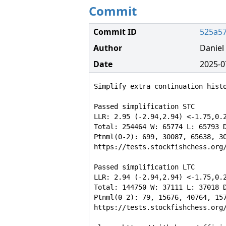
Commit
Commit ID
525a5
Author
Danie
Date
2025-0
Simplify extra continuation histo
Passed simplification STC

LLR: 2.95 (-2.94,2.94) <-1.75,0.2
Total: 254464 W: 65774 L: 65793 D
Ptnml(0-2): 699, 30087, 65638, 30
https://tests.stockfishchess.org/
Passed simplification LTC

LLR: 2.94 (-2.94,2.94) <-1.75,0.2
Total: 144750 W: 37111 L: 37018 D
Ptnml(0-2): 79, 15676, 40764, 157
https://tests.stockfishchess.org/