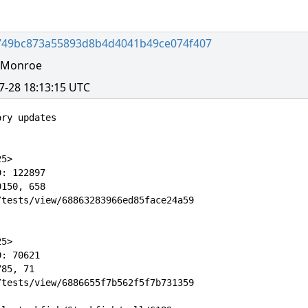
749bc873a55893d8b4d4041b49ce074f407
l Monroe
7-28 18:13:15 UTC
ry updates

5>

: 122897

150, 658

tests/view/68863283966ed85face24a59

5>

: 70621

85, 71

tests/view/6886655f7b562f5f7b731359
