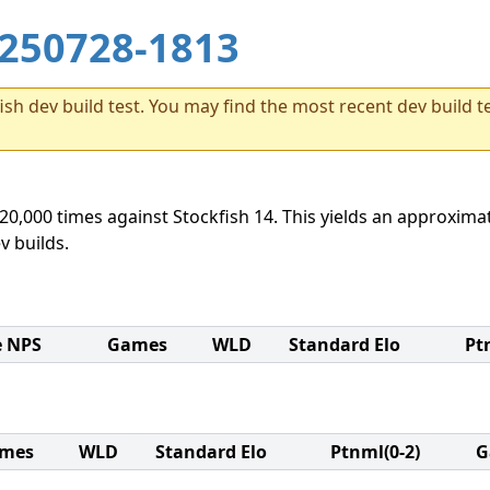
250728-1813
sh dev build test. You may find the most recent dev build te
20,000 times against Stockfish 14. This yields an approximat
v builds.
e NPS
Games
WLD
Standard Elo
Pt
mes
WLD
Standard Elo
Ptnml(0-2)
G