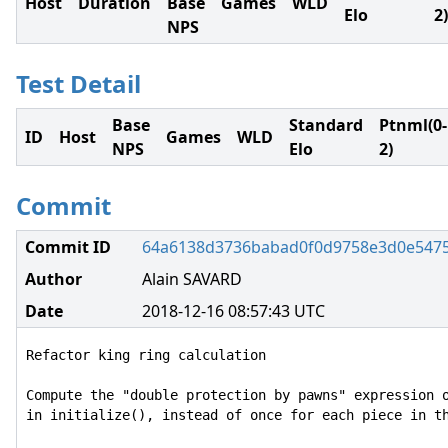
Host
Duration
Base
Games
WLD
Elo
2)
NPS
Test Detail
Base
Standard
Ptnml(0-
ID
Host
Games
WLD
NPS
Elo
2)
Commit
Commit ID
64a6138d3736babad0f0d9758e3d0e547
Author
Alain SAVARD
Date
2018-12-16 08:57:43 UTC
Refactor king ring calculation

Compute the "double protection by pawns" expression o
in initialize(), instead of once for each piece in th