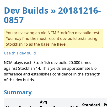
Dev Builds
» 20181216-
0857
You are viewing an old NCM Stockfish dev build test.
You may find the most recent dev build tests using
Stockfish 15 as the baseline
here
.
Use this dev build
NCM plays each Stockfish dev build 20,000 times
against Stockfish 14. This yields an approximate Elo
difference and establishes confidence in the strength
of the dev builds.
Summary
Avg
Standard
P