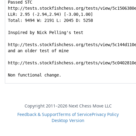
Passed STC

http://tests.stockfishchess.org/tests/view/5c1506380e
LLR: 2.95 (-2.94,2.94) [-3.00,1.00]

Total: 9494 W: 2191 L: 2045 D: 5258

Inspired by Nick Pelling's test

http://tests.stockfishchess.org/tests/view/5c144d110e
and an older test of mine

http://tests.stockfishchess.org/tests/view/5c0402810e
Non functional change.
Copyright 2011–2026 Next Chess Move LLC
Feedback & Support
Terms of Service
Privacy Policy
Desktop Version