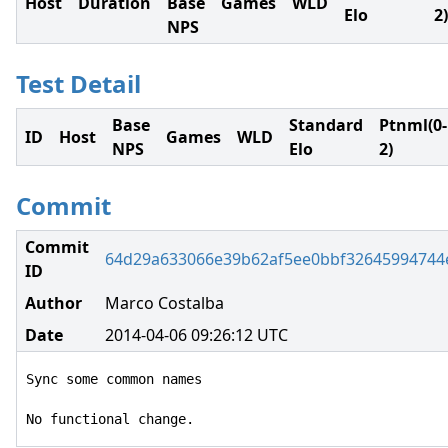
Host
Duration
Base
Games
WLD
Elo
2)
NPS
Test Detail
Base
Standard
Ptnml(0-
ID
Host
Games
WLD
NPS
Elo
2)
Commit
Commit
64d29a633066e39b62af5ee0bbf32645994744
ID
Author
Marco Costalba
Date
2014-04-06 09:26:12 UTC
Sync some common names

No functional change.