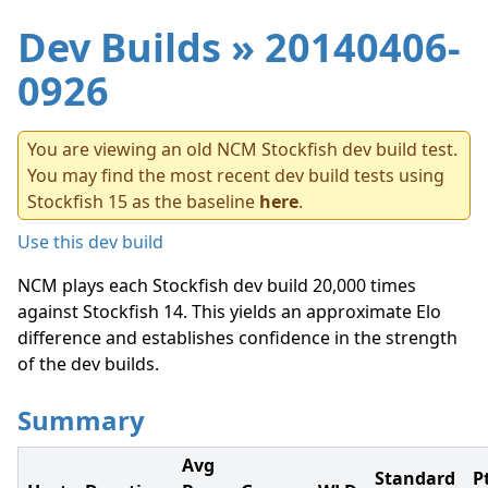
Dev Builds
» 20140406-
0926
You are viewing an old NCM Stockfish dev build test.
You may find the most recent dev build tests using
Stockfish 15 as the baseline
here
.
Use this dev build
NCM plays each Stockfish dev build 20,000 times
against Stockfish 14. This yields an approximate Elo
difference and establishes confidence in the strength
of the dev builds.
Summary
Avg
Standard
P