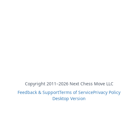
Copyright 2011–2026 Next Chess Move LLC
Feedback & Support
Terms of Service
Privacy Policy
Desktop Version