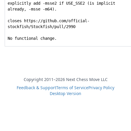
explicitly add -msse2 if USE_SSE2 (is implicit 
already, -msse -m64).

closes https://github.com/official-
stockfish/Stockfish/pull/2990

No functional change.
Copyright 2011–2026 Next Chess Move LLC
Feedback & Support
Terms of Service
Privacy Policy
Desktop Version