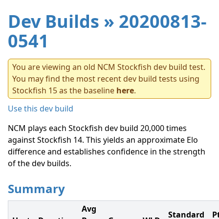
Dev Builds
» 20200813-
0541
You are viewing an old NCM Stockfish dev build test.
You may find the most recent dev build tests using
Stockfish 15 as the baseline
here
.
Use this dev build
NCM plays each Stockfish dev build 20,000 times
against Stockfish 14. This yields an approximate Elo
difference and establishes confidence in the strength
of the dev builds.
Summary
Avg
Standard
P