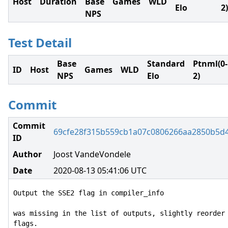
Host
Duration
Base
Games
WLD
Elo
2)
NPS
Test Detail
Base
Standard
Ptnml(0-
ID
Host
Games
WLD
NPS
Elo
2)
Commit
Commit
69cfe28f315b559cb1a07c0806266aa2850b5d
ID
Author
Joost VandeVondele
Date
2020-08-13 05:41:06 UTC
Output the SSE2 flag in compiler_info

was missing in the list of outputs, slightly reorder 
flags.
