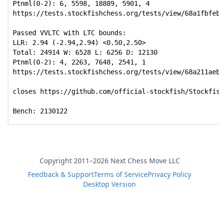
Ptnml(0-2): 6, 5598, 18889, 5901, 4

https://tests.stockfishchess.org/tests/view/68a1fbfeb
Passed VVLTC with LTC bounds:

LLR: 2.94 (-2.94,2.94) <0.50,2.50>

Total: 24914 W: 6528 L: 6256 D: 12130

Ptnml(0-2): 4, 2263, 7648, 2541, 1

https://tests.stockfishchess.org/tests/view/68a211aeb
closes https://github.com/official-stockfish/Stockfis
Bench: 2130122
Copyright 2011–2026 Next Chess Move LLC
Feedback & Support
Terms of Service
Privacy Policy
Desktop Version