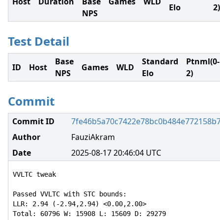
Host
Duration
Base
Games
WLD
Elo
2)
NPS
Test Detail
Base
Standard
Ptnml(0-
ID
Host
Games
WLD
NPS
Elo
2)
Commit
Commit ID
7fe46b5a70c7422e78bc0b484e772158b
Author
FauziAkram
Date
2025-08-17 20:46:04 UTC
VVLTC tweak

Passed VVLTC with STC bounds:

LLR: 2.94 (-2.94,2.94) <0.00,2.00>

Total: 60796 W: 15908 L: 15609 D: 29279
