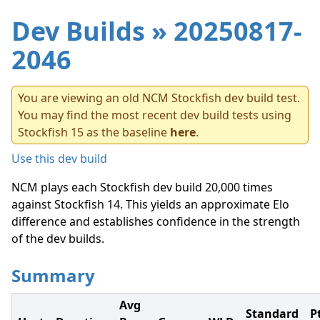
Dev Builds
» 20250817-
2046
You are viewing an old NCM Stockfish dev build test.
You may find the most recent dev build tests using
Stockfish 15 as the baseline
here
.
Use this dev build
NCM plays each Stockfish dev build 20,000 times
against Stockfish 14. This yields an approximate Elo
difference and establishes confidence in the strength
of the dev builds.
Summary
Avg
Standard
P