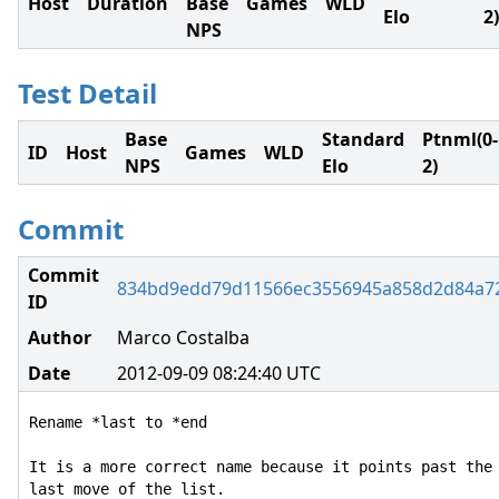
Host
Duration
Base
Games
WLD
Elo
2)
NPS
Test Detail
Base
Standard
Ptnml(0-
ID
Host
Games
WLD
NPS
Elo
2)
Commit
Commit
834bd9edd79d11566ec3556945a858d2d84a7
ID
Author
Marco Costalba
Date
2012-09-09 08:24:40 UTC
Rename *last to *end

It is a more correct name because it points past the

last move of the list.
