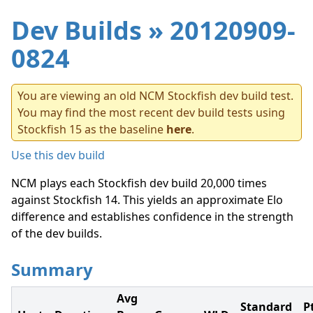
Dev Builds
» 20120909-
0824
You are viewing an old NCM Stockfish dev build test.
You may find the most recent dev build tests using
Stockfish 15 as the baseline
here
.
Use this dev build
NCM plays each Stockfish dev build 20,000 times
against Stockfish 14. This yields an approximate Elo
difference and establishes confidence in the strength
of the dev builds.
Summary
Avg
Standard
P