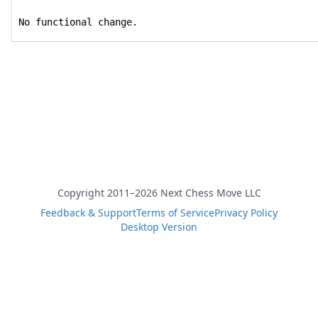
No functional change.
Copyright 2011–2026 Next Chess Move LLC
Feedback & Support
Terms of Service
Privacy Policy
Desktop Version