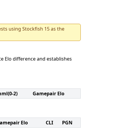
sts using Stockfish 15 as the
e Elo difference and establishes
nml(0-2)
Gamepair Elo
amepair Elo
CLI
PGN