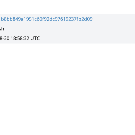
1b8bb849a1951c60f92dc97619237fb2d09
sh
8-30 18:58:32 UTC