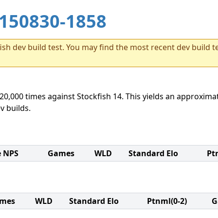
150830-1858
sh dev build test. You may find the most recent dev build te
20,000 times against Stockfish 14. This yields an approximat
v builds.
e NPS
Games
WLD
Standard Elo
Pt
mes
WLD
Standard Elo
Ptnml(0-2)
G