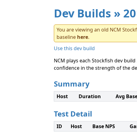
Dev Builds
» 20
You are viewing an old NCM Stockfi
baseline
here
.
Use this dev build
NCM plays each Stockfish dev build 
confidence in the strength of the de
Summary
Host
Duration
Avg Bas
Test Detail
ID
Host
Base NPS
Ga