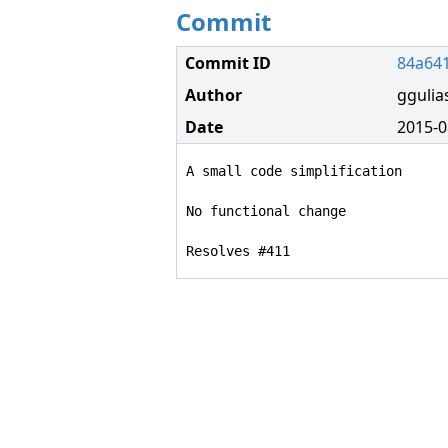
Commit
Commit ID
84a64
Author
ggulia
Date
2015-0
A small code simplification

No functional change

Resolves #411