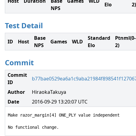
Host
Duration
Base
Games
WLD
Elo
2)
NPS
Test Detail
Base
Standard
Ptnml(0-
ID
Host
Games
WLD
NPS
Elo
2)
Commit
Commit
b77bae0529ea6a1c9aba21984f898541f12706
ID
Author
HiraokaTakuya
Date
2016-09-29 13:20:07 UTC
Make razor_margin[4] ONE_PLY value independent

No functional change.