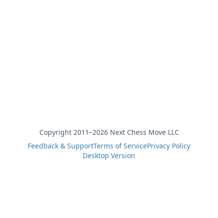
Copyright 2011–2026 Next Chess Move LLC
Feedback & Support
Terms of Service
Privacy Policy
Desktop Version