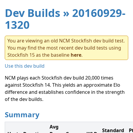
Dev Builds
» 20160929-
1320
You are viewing an old NCM Stockfish dev build test.
You may find the most recent dev build tests using
Stockfish 15 as the baseline
here
.
Use this dev build
NCM plays each Stockfish dev build 20,000 times
against Stockfish 14. This yields an approximate Elo
difference and establishes confidence in the strength
of the dev builds.
Summary
Avg
Standard
P