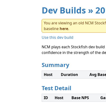
Dev Builds
» 20
You are viewing an old NCM Stockfi
baseline
here
.
Use this dev build
NCM plays each Stockfish dev build 
confidence in the strength of the de
Summary
Host
Duration
Avg Bas
Test Detail
ID
Host
Base NPS
Ga