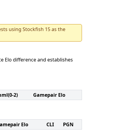
sts using Stockfish 15 as the
e Elo difference and establishes
nml(0-2)
Gamepair Elo
amepair Elo
CLI
PGN