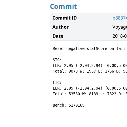
Commit
Commit ID
b8837
Author
Voyag
Date
2018-0
Reset negative statScore on fail 
STC:

LLR: 2.95 (-2.94,2.94) [0.00,5.00
Total: 9073 W: 1937 L: 1766 D: 53
LTC:

LLR: 2.95 (-2.94,2.94) [0.00,5.00
Total: 53530 W: 8139 L: 7823 D: 3
Bench: 5170165