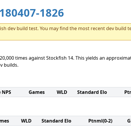
180407-1826
sh dev build test. You may find the most recent dev build te
20,000 times against Stockfish 14. This yields an approximat
v builds.
e NPS
Games
WLD
Standard Elo
Pt
mes
WLD
Standard Elo
Ptnml(0-2)
G