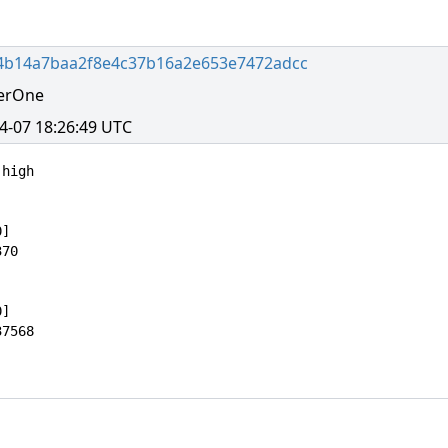
4b14a7baa2f8e4c37b16a2e653e7472adcc
erOne
4-07 18:26:49 UTC
high

]

70

]

7568
