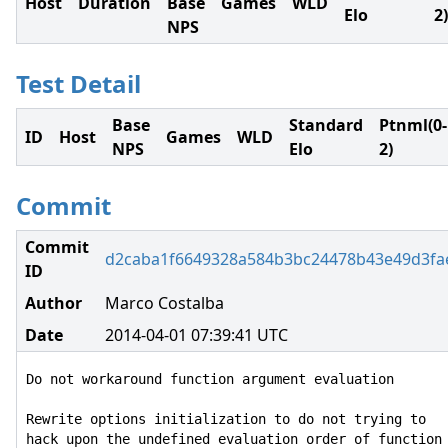
Host
Duration
Base
Games
WLD
Elo
2)
NPS
Test Detail
Base
Standard
Ptnml(0-
ID
Host
Games
WLD
NPS
Elo
2)
Commit
Commit
d2caba1f6649328a584b3bc24478b43e49d3fa
ID
Author
Marco Costalba
Date
2014-04-01 07:39:41 UTC
Do not workaround function argument evaluation

Rewrite options initialization to do not trying to

hack upon the undefined evaluation order of function
