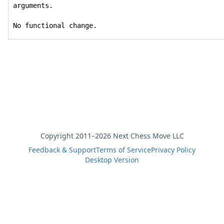
arguments.

No functional change.
Copyright 2011–2026 Next Chess Move LLC
Feedback & Support
Terms of Service
Privacy Policy
Desktop Version