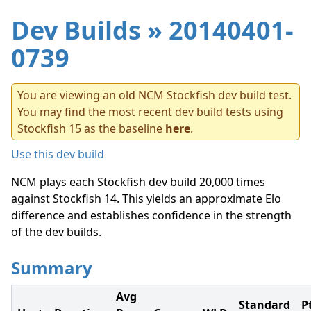
Dev Builds
» 20140401-
0739
You are viewing an old NCM Stockfish dev build test.
You may find the most recent dev build tests using
Stockfish 15 as the baseline
here
.
Use this dev build
NCM plays each Stockfish dev build 20,000 times
against Stockfish 14. This yields an approximate Elo
difference and establishes confidence in the strength
of the dev builds.
Summary
Avg
Standard
P