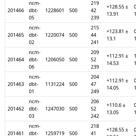
ncm-
219
+128.55 ±
201466
dbt-
1228601
500
42
13.91
05
239
ncm-
215
+123.81 ±
201465
dbt-
1220074
500
44
13.1
02
241
ncm-
209
+112.91 ±
201464
dbt-
1206050
500
52
14.53
06
239
ncm-
204
+112.91 ±
201463
dbt-
1131224
500
47
14.05
01
249
ncm-
206
+110.6 ±
201462
dbt-
1247030
500
52
13.05
03
242
ncm-
218
+128.55 ±
201461
dbt-
1259719
500
41