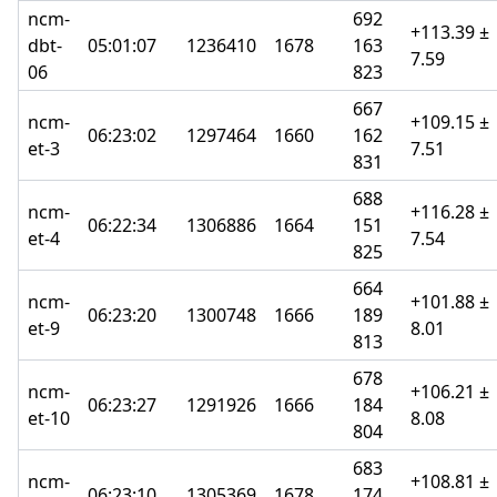
ncm-
692
+113.39 ±
dbt-
05:01:07
1236410
1678
163
7.59
06
823
667
ncm-
+109.15 ±
06:23:02
1297464
1660
162
et-3
7.51
831
688
ncm-
+116.28 ±
06:22:34
1306886
1664
151
et-4
7.54
825
664
ncm-
+101.88 ±
06:23:20
1300748
1666
189
et-9
8.01
813
678
ncm-
+106.21 ±
06:23:27
1291926
1666
184
et-10
8.08
804
683
ncm-
+108.81 ±
06:23:10
1305369
1678
174