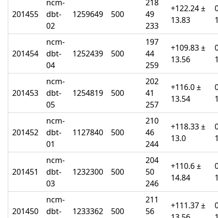
ncm-
218
+122.24 ±
201455
dbt-
1259649
500
49
13.83
02
233
ncm-
197
+109.83 ±
201454
dbt-
1252439
500
44
13.56
04
259
ncm-
202
+116.0 ±
201453
dbt-
1254819
500
41
13.54
05
257
ncm-
210
+118.33 ±
201452
dbt-
1127840
500
46
13.0
01
244
ncm-
204
+110.6 ±
201451
dbt-
1232300
500
50
14.84
03
246
ncm-
211
+111.37 ±
201450
dbt-
1233362
500
56
13.56