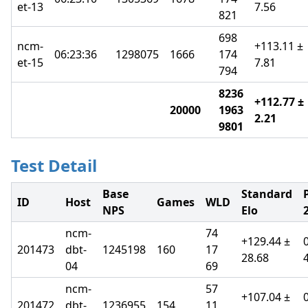
et-13
7.56
821
698
ncm-
+113.11 ±
06:23:36
1298075
1666
174
et-15
7.81
794
8236
+112.77 ±
20000
1963
2.21
9801
Test Detail
Base
Standard
ID
Host
Games
WLD
NPS
Elo
2
ncm-
74
+129.44 ±
201473
dbt-
1245198
160
17
28.68
04
69
ncm-
57
+107.04 ±
201472
dbt-
1236955
154
11