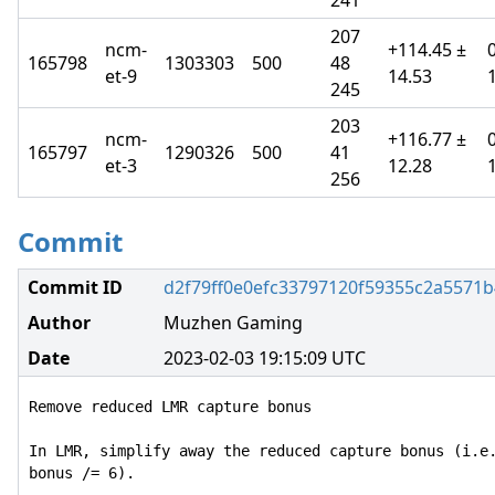
241
207
ncm-
+114.45 ±
165798
1303303
500
48
et-9
14.53
245
203
ncm-
+116.77 ±
165797
1290326
500
41
et-3
12.28
256
Commit
Commit ID
d2f79ff0e0efc33797120f59355c2a5571
Author
Muzhen Gaming
Date
2023-02-03 19:15:09 UTC
Remove reduced LMR capture bonus

In LMR, simplify away the reduced capture bonus (i.e.
bonus /= 6).
