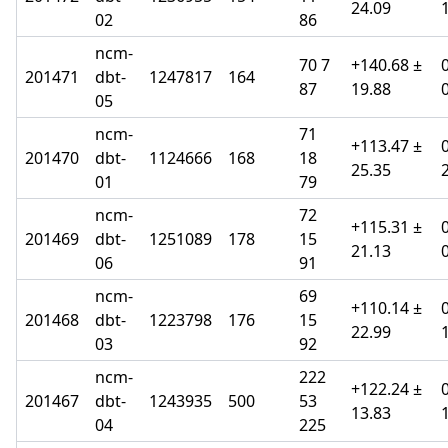
24.09
02
86
ncm-
70 7
+140.68 ±
201471
dbt-
1247817
164
87
19.88
05
ncm-
71
+113.47 ±
201470
dbt-
1124666
168
18
25.35
01
79
ncm-
72
+115.31 ±
201469
dbt-
1251089
178
15
21.13
06
91
ncm-
69
+110.14 ±
201468
dbt-
1223798
176
15
22.99
03
92
ncm-
222
+122.24 ±
201467
dbt-
1243935
500
53
13.83
04
225