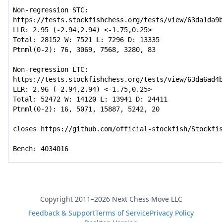
Non-regression STC: 
https://tests.stockfishchess.org/tests/view/63da1da9b
LLR: 2.95 (-2.94,2.94) <-1.75,0.25>

Total: 28152 W: 7521 L: 7296 D: 13335

Ptnml(0-2): 76, 3069, 7568, 3280, 83

Non-regression LTC: 
https://tests.stockfishchess.org/tests/view/63da6ad4b
LLR: 2.96 (-2.94,2.94) <-1.75,0.25>

Total: 52472 W: 14120 L: 13941 D: 24411

Ptnml(0-2): 16, 5071, 15887, 5242, 20

closes https://github.com/official-stockfish/Stockfis
Bench: 4034016
Copyright 2011–2026 Next Chess Move LLC
Feedback & Support
Terms of Service
Privacy Policy