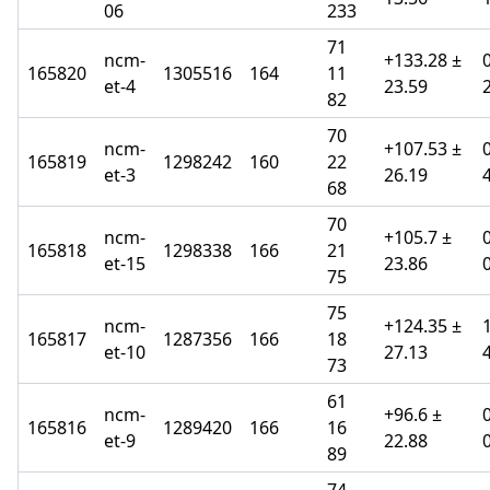
06
233
71
ncm-
+133.28 ±
165820
1305516
164
11
et-4
23.59
82
70
ncm-
+107.53 ±
165819
1298242
160
22
et-3
26.19
68
70
ncm-
+105.7 ±
165818
1298338
166
21
et-15
23.86
75
75
ncm-
+124.35 ±
165817
1287356
166
18
et-10
27.13
73
61
ncm-
+96.6 ±
165816
1289420
166
16
et-9
22.88
89