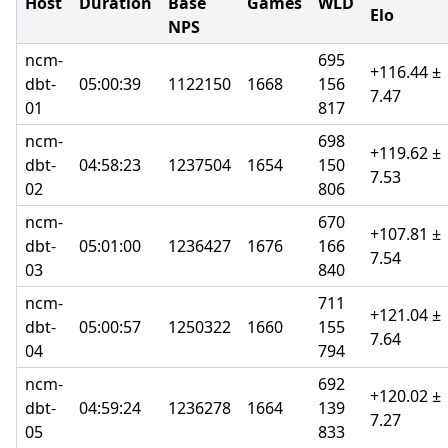
Host
Duration
Base
Games
WLD
Elo
NPS
ncm-
695
+116.44 ±
dbt-
05:00:39
1122150
1668
156
7.47
01
817
ncm-
698
+119.62 ±
dbt-
04:58:23
1237504
1654
150
7.53
02
806
ncm-
670
+107.81 ±
dbt-
05:01:00
1236427
1676
166
7.54
03
840
ncm-
711
+121.04 ±
dbt-
05:00:57
1250322
1660
155
7.64
04
794
ncm-
692
+120.02 ±
dbt-
04:59:24
1236278
1664
139
7.27
05
833