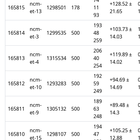
74
ncm-
+128.52 ±
165815
1298501
178
11
et-13
21.65
93
193
ncm-
+103.73 ±
165814
1299535
500
48
et-3
14.03
259
206
ncm-
+119.89 ±
165813
1315534
500
40
et-4
14.02
254
192
ncm-
+94.69 ±
165812
1293283
500
59
et-10
14.69
249
189
ncm-
+89.48 ±
165811
1305132
500
63
et-9
14.3
248
194
ncm-
+105.25 ±
165810
1298107
500
47
et-15
12.88