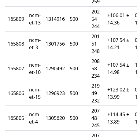
259
202
ncm-
+106.01 ±
165809
1314916
500
54
et-13
14.36
244
201
ncm-
+107.54 ±
165808
1301756
500
51
et-3
14.21
248
208
ncm-
+107.54 ±
165807
1290492
500
58
et-10
14.98
234
219
ncm-
+123.02 ±
165806
1296923
500
49
et-15
13.99
232
207
ncm-
+114.45 ±
165805
1305620
500
48
et-4
13.89
245
207