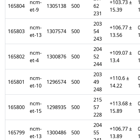
ncm-
+103.73 ±
165804
1305138
500
62
et-9
15.39
231
203
ncm-
+106.77 ±
165803
1307574
500
54
et-13
13.56
243
204
ncm-
+109.07 ±
165802
1300876
500
52
et-4
13.4
244
203
ncm-
+110.6 ±
165801
1296574
500
49
et-10
14.22
248
215
ncm-
+113.68 ±
165800
1298935
500
57
et-15
15.89
228
204
ncm-
+106.77 ±
165799
1300486
500
55
et-13
13.89