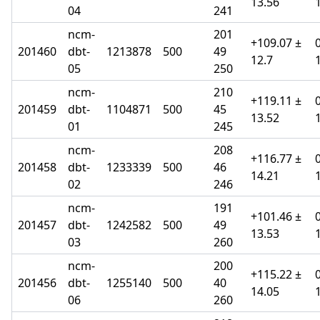
13.56
04
241
ncm-
201
+109.07 ±
201460
dbt-
1213878
500
49
12.7
05
250
ncm-
210
+119.11 ±
201459
dbt-
1104871
500
45
13.52
01
245
ncm-
208
+116.77 ±
201458
dbt-
1233339
500
46
14.21
02
246
ncm-
191
+101.46 ±
201457
dbt-
1242582
500
49
13.53
03
260
ncm-
200
+115.22 ±
201456
dbt-
1255140
500
40
14.05
06
260