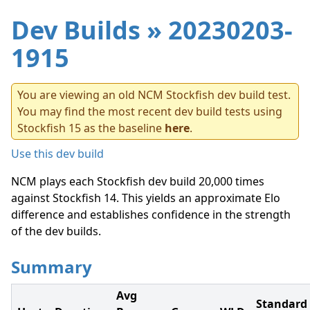
Dev Builds
» 20230203-
1915
You are viewing an old NCM Stockfish dev build test.
You may find the most recent dev build tests using
Stockfish 15 as the baseline
here
.
Use this dev build
NCM plays each Stockfish dev build 20,000 times
against Stockfish 14. This yields an approximate Elo
difference and establishes confidence in the strength
of the dev builds.
Summary
Avg
Standard