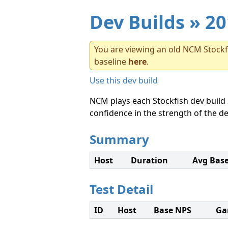
Dev Builds
» 20
You are viewing an old NCM Stockfi
baseline
here
.
Use this dev build
NCM plays each Stockfish dev build 
confidence in the strength of the de
Summary
Host
Duration
Avg Bas
Test Detail
ID
Host
Base NPS
Ga