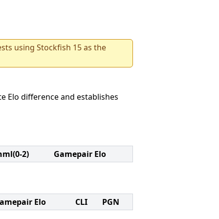
sts using Stockfish 15 as the
e Elo difference and establishes
nml(0-2)
Gamepair Elo
amepair Elo
CLI
PGN