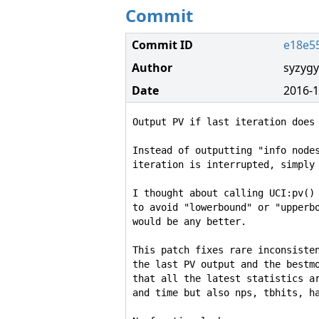
Commit
Commit ID
e18e5
Author
syzygy
Date
2016-1
Output PV if last iteration does 
Instead of outputting "info nodes
iteration is interrupted, simply 
I thought about calling UCI:pv() 
to avoid "lowerbound" or "upperbo
would be any better.

This patch fixes rare inconsisten
the last PV output and the bestmo
that all the latest statistics ar
and time but also nps, tbhits, ha