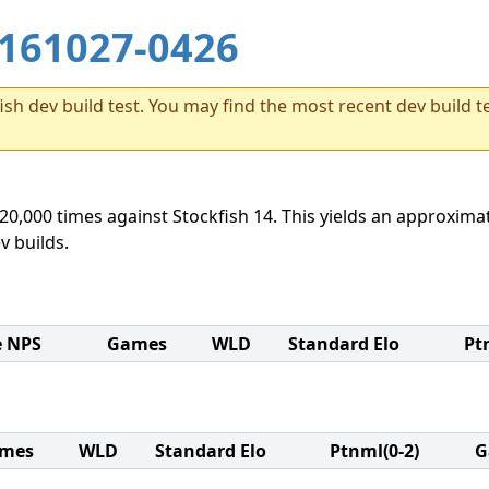
161027-0426
sh dev build test. You may find the most recent dev build te
20,000 times against Stockfish 14. This yields an approximat
v builds.
e NPS
Games
WLD
Standard Elo
Pt
mes
WLD
Standard Elo
Ptnml(0-2)
G