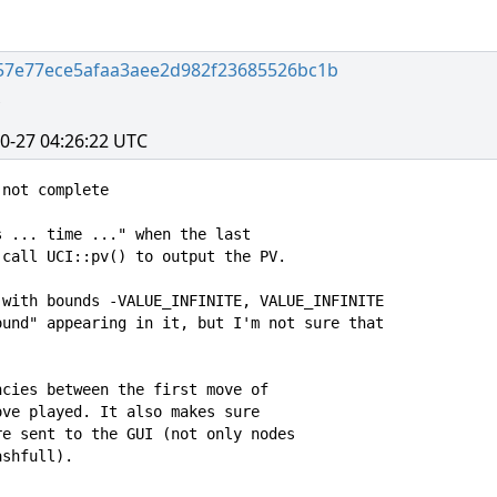
57e77ece5afaa3aee2d982f23685526bc1b
0-27 04:26:22 UTC
not complete

 ... time ..." when the last

call UCI::pv() to output the PV.

with bounds -VALUE_INFINITE, VALUE_INFINITE

und" appearing in it, but I'm not sure that

cies between the first move of

ve played. It also makes sure

e sent to the GUI (not only nodes

shfull).
