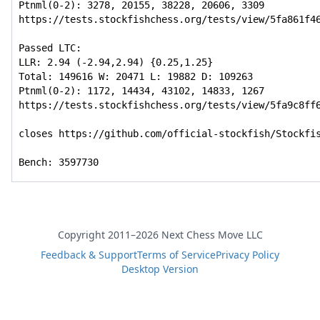
Ptnml(0-2): 3278, 20155, 38228, 20606, 3309

https://tests.stockfishchess.org/tests/view/5fa861f46
Passed LTC:

LLR: 2.94 (-2.94,2.94) {0.25,1.25}

Total: 149616 W: 20471 L: 19882 D: 109263

Ptnml(0-2): 1172, 14434, 43102, 14833, 1267

https://tests.stockfishchess.org/tests/view/5fa9c8ff6
closes https://github.com/official-stockfish/Stockfis
Bench: 3597730
Copyright 2011–2026 Next Chess Move LLC
Feedback & Support
Terms of Service
Privacy Policy
Desktop Version