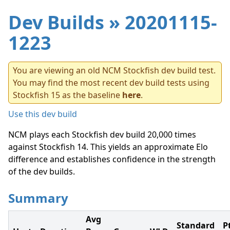
Dev Builds
» 20201115-
1223
You are viewing an old NCM Stockfish dev build test.
You may find the most recent dev build tests using
Stockfish 15 as the baseline
here
.
Use this dev build
NCM plays each Stockfish dev build 20,000 times
against Stockfish 14. This yields an approximate Elo
difference and establishes confidence in the strength
of the dev builds.
Summary
Avg
Standard
P