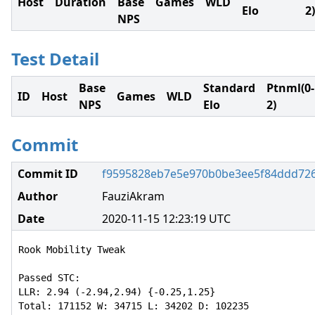
Host
Duration
Base
Games
WLD
Elo
2)
NPS
Test Detail
Base
Standard
Ptnml(0-
ID
Host
Games
WLD
NPS
Elo
2)
Commit
Commit ID
f9595828eb7e5e970b0be3ee5f84ddd72
Author
FauziAkram
Date
2020-11-15 12:23:19 UTC
Rook Mobility Tweak

Passed STC:

LLR: 2.94 (-2.94,2.94) {-0.25,1.25}

Total: 171152 W: 34715 L: 34202 D: 102235
