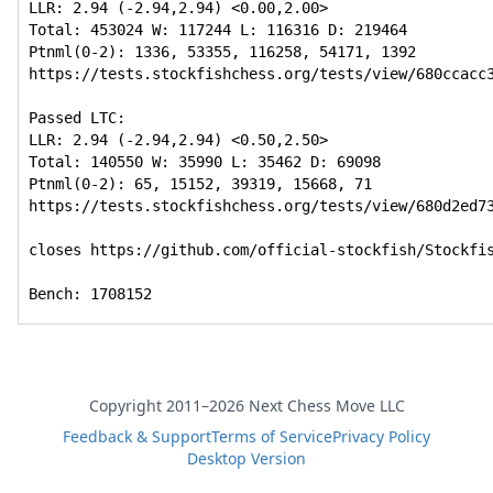
LLR: 2.94 (-2.94,2.94) <0.00,2.00>

Total: 453024 W: 117244 L: 116316 D: 219464

Ptnml(0-2): 1336, 53355, 116258, 54171, 1392

https://tests.stockfishchess.org/tests/view/680ccacc3
Passed LTC:

LLR: 2.94 (-2.94,2.94) <0.50,2.50>

Total: 140550 W: 35990 L: 35462 D: 69098

Ptnml(0-2): 65, 15152, 39319, 15668, 71

https://tests.stockfishchess.org/tests/view/680d2ed73
closes https://github.com/official-stockfish/Stockfis
Bench: 1708152
Copyright 2011–2026 Next Chess Move LLC
Feedback & Support
Terms of Service
Privacy Policy
Desktop Version