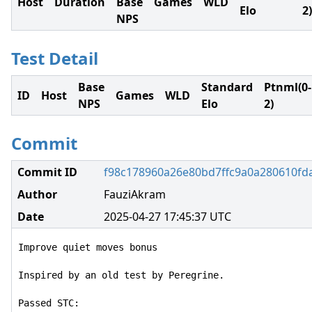
Host
Duration
Base
Games
WLD
Elo
2)
NPS
Test Detail
Base
Standard
Ptnml(0-
ID
Host
Games
WLD
NPS
Elo
2)
Commit
Commit ID
f98c178960a26e80bd7ffc9a0a280610fd
Author
FauziAkram
Date
2025-04-27 17:45:37 UTC
Improve quiet moves bonus

Inspired by an old test by Peregrine.

Passed STC:
