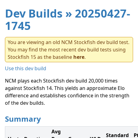
Dev Builds
» 20250427-
1745
You are viewing an old NCM Stockfish dev build test.
You may find the most recent dev build tests using
Stockfish 15 as the baseline
here
.
Use this dev build
NCM plays each Stockfish dev build 20,000 times
against Stockfish 14. This yields an approximate Elo
difference and establishes confidence in the strength
of the dev builds.
Summary
Avg
Standard
P